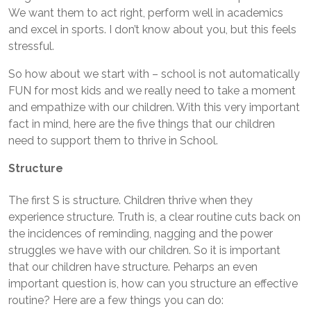
We want them to act right, perform well in academics
and excel in sports. I don’t know about you, but this feels
stressful.
So how about we start with – school is not automatically
FUN for most kids and we really need to take a moment
and empathize with our children. With this very important
fact in mind, here are the five things that our children
need to support them to thrive in School.
Structure
The first S is structure. Children thrive when they
experience structure. Truth is, a clear routine cuts back on
the incidences of reminding, nagging and the power
struggles we have with our children. So it is important
that our children have structure. Peharps an even
important question is, how can you structure an effective
routine? Here are a few things you can do: