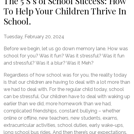
The 5 S’s of School Success: How
To Help Your Children Thrive In
School.
Tuesday, February 20, 2024
Before we begin, let us go down memory lane. How was
school for you? Was it fun? Was it stressful? Was it fun
and stressful? Was it a blur? Was it Meh?
Regardless of how school was for you, the reality today
is that our children are having to deal with a lot more than
we had to deal with. For the regular child today, school
can be stressful. Our children have to deal with waking up
earlier than we did, more homework than we had,
complicated friendships, constant bullying – whether
online or offline, new teachers, new students, exams,
extracurricular activities, school duties, early wake-ups,
long school bus rides. And then there’s our expectations.