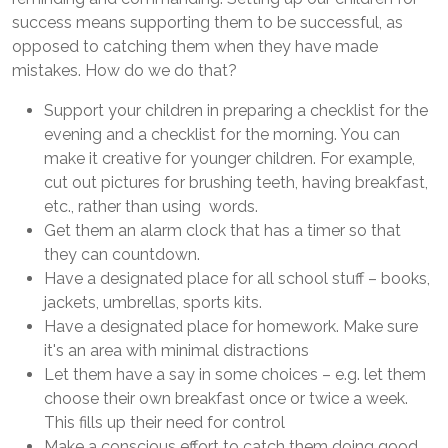
success means supporting them to be successful, as
opposed to catching them when they have made
mistakes. How do we do that?
Support your children in preparing a checklist for the
evening and a checklist for the morning. You can
make it creative for younger children. For example,
cut out pictures for brushing teeth, having breakfast,
etc., rather than using words.
Get them an alarm clock that has a timer so that
they can countdown.
Have a designated place for all school stuff – books,
jackets, umbrellas, sports kits.
Have a designated place for homework. Make sure
it's an area with minimal distractions
Let them have a say in some choices – e.g. let them
choose their own breakfast once or twice a week.
This fills up their need for control
Make a conscious effort to catch them doing good,