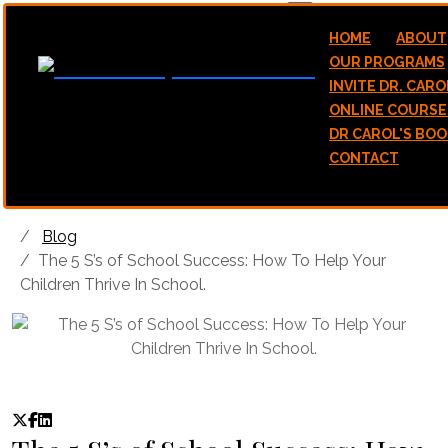
hello@stawicamp.com
HOME
ABOUT
OUR PROGRAMS
INVITE DR. CARO
ONLINE COURSE
DR CAROL'S BOO
CONTACT
Blog
The 5 S’s of School Success: How To Help Your
Children Thrive In School.