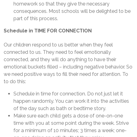
homework so that they give the necessary
consequences. Most schools will be delighted to be
part of this process.
Schedule in TIME FOR CONNECTION
Our children respond to us better when they feel
connected to us. They need to feel emotionally
connected, and they will do anything to have their
emotional buckets filled – including negative behavior. So
we need positive ways to fill their need for attention. To
to do this:
Schedule in time for connection. Do not just let it
happen randomly. You can work it into the activities
of the day such as bath or bedtime story.
Make sure each child gets a dose of one-on-one
time with you at some point during the week. Strive
for a minimum of 10 minutes; 3 times a week; one-