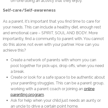
on-one doing an activity that they enjoy.
Self-care/Self-awareness
As a parent, it's important that you find time to care for
your needs. This can include a healthy diet, enough rest
and emotional care – SPIRIT, SOUL AND BODY. More
importantly, find a community to parent with. You cannot
do this alone, not even with your partner. How can you
achieve this?
Create a network of parents with whom you can
pool together for pick-ups, drop offs, when you need
a break.
Create or look for a safe space to be authentic about
your parenting struggles. This can be a parent group,
working with a parent coach or joining an
online
parenting program
.
Ask for help when your child just needs an aunty or
an uncle to drive a certain point home.