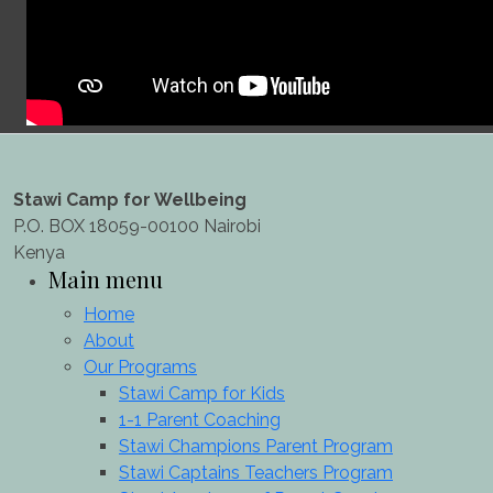
Stawi Camp for Wellbeing
P.O. BOX 18059-00100 Nairobi
Kenya
Main menu
Home
About
Our Programs
Stawi Camp for Kids
1-1 Parent Coaching
Stawi Champions Parent Program
Stawi Captains Teachers Program