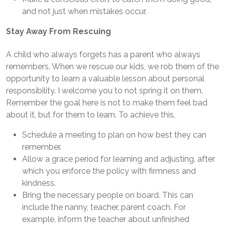
and not just when mistakes occur.
Stay Away From Rescuing
A child who always forgets has a parent who always
remembers. When we rescue our kids, we rob them of the
opportunity to learn a valuable lesson about personal
responsibility. I welcome you to not spring it on them.
Remember the goal here is not to make them feel bad
about it, but for them to learn. To achieve this,
Schedule a meeting to plan on how best they can
remember.
Allow a grace period for learning and adjusting, after
which you enforce the policy with firmness and
kindness.
Bring the necessary people on board. This can
include the nanny, teacher, parent coach. For
example, inform the teacher about unfinished