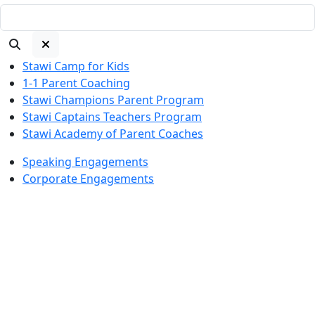
Stawi Camp for Kids
1-1 Parent Coaching
Stawi Champions Parent Program
Stawi Captains Teachers Program
Stawi Academy of Parent Coaches
Speaking Engagements
Corporate Engagements