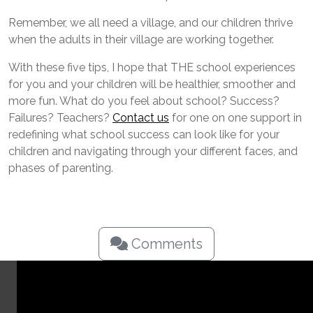
Remember, we all need a village, and our children thrive
when the adults in their village are working together.
With these five tips, I hope that THE school experiences
for you and your children will be healthier, smoother and
more fun. What do you feel about school? Success?
Failures? Teachers?
Contact us
for one on one support in
redefining what school success can look like for your
children and navigating through your different faces, and
phases of parenting.
Comments