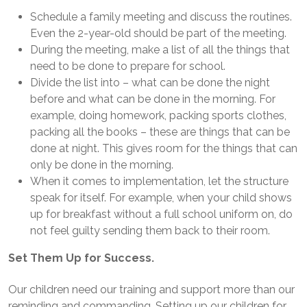
Schedule a family meeting and discuss the routines.
Even the 2-year-old should be part of the meeting.
During the meeting, make a list of all the things that
need to be done to prepare for school.
Divide the list into – what can be done the night
before and what can be done in the morning. For
example, doing homework, packing sports clothes,
packing all the books – these are things that can be
done at night. This gives room for the things that can
only be done in the morning.
When it comes to implementation, let the structure
speak for itself. For example, when your child shows
up for breakfast without a full school uniform on, do
not feel guilty sending them back to their room.
Set Them Up for Success.
Our children need our training and support more than our
reminding and commanding. Setting up our children for