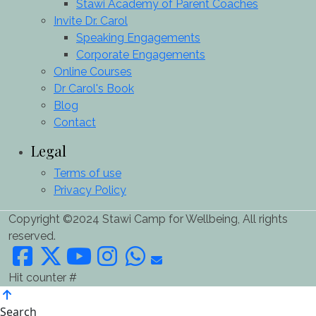
Stawi Academy of Parent Coaches
Invite Dr. Carol
Speaking Engagements
Corporate Engagements
Online Courses
Dr Carol's Book
Blog
Contact
Legal
Terms of use
Privacy Policy
Copyright ©2024 Stawi Camp for Wellbeing, All rights
reserved.
Hit counter #
Search