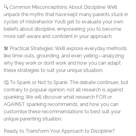
🔍 Common Misconceptions About Discipline: We’ll
unpack the myths that have kept many parents stuck in
cycles of misbehavior. You’ll get to evaluate your own
beliefs about discipline, empowering you to become
more self-aware and confident in your approach.
🛠️ Practical Strategies: We’ll explore everyday methods
like time-outs, grounding, and even yelling—analyzing
why they work or don’t work and how you can adapt
these strategies to suit your unique situation.
🤔 To Spank or Not to Spank: The debate continues, but
contrary to popular opinion, not all research is against
spanking. We will discover what research FOR or
AGAINST spanking recommends, and how you can
customise these recommendations to best suit your
unique parenting situation.
Ready to Transform Your Approach to Discipline?