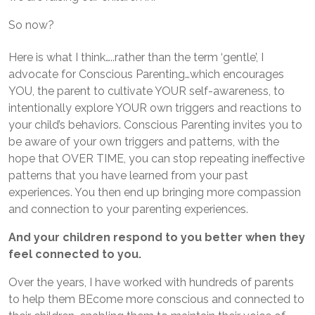
So now?
Here is what I think…..rather than the term ‘gentle’, I
advocate for Conscious Parenting…which encourages
YOU, the parent to cultivate YOUR self-awareness, to
intentionally explore YOUR own triggers and reactions to
your child’s behaviors. Conscious Parenting invites you to
be aware of your own triggers and patterns, with the
hope that OVER TIME, you can stop repeating ineffective
patterns that you have learned from your past
experiences. You then end up bringing more compassion
and connection to your parenting experiences.
And your children respond to you better when they
feel connected to you.
Over the years, I have worked with hundreds of parents
to help them BEcome more conscious and connected to