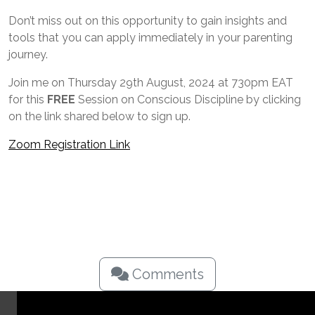
Don’t miss out on this opportunity to gain insights and
tools that you can apply immediately in your parenting
journey.
Join me on Thursday 29th August, 2024 at 730pm EAT
for this
FREE
Session on Conscious Discipline by clicking
on the link shared below to sign up.
Zoom Registration Link
Comments