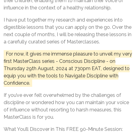
their children, enabling them to maintain their voice of
influence in the context of a healthy relationship.
I have put together my research and experiences into
digestible lessons that you can apply on the go. Over the
next couple of months, I will be releasing these lessons in
a carefully curated series of Masterclasses.
For now, it gives me immense pleasure to unveil my very
first MasterClass series - Conscious Discipline - on
Thursday 29th August, 2024 at 730pm EAT, designed to
equip you with the tools to Navigate Discipline with
Confidence.
If you’ve ever felt overwhelmed by the challenges of
discipline or wondered how you can maintain your voice
of influence without resorting to harsh measures, this
MasterClass is for you.
What You’ll Discover in This FREE 90-Minute Session: