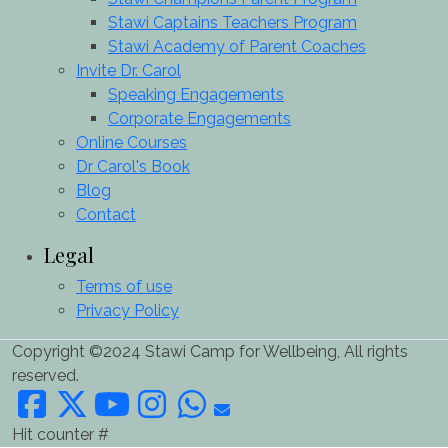
Stawi Captains Teachers Program
Stawi Academy of Parent Coaches
Invite Dr. Carol
Speaking Engagements
Corporate Engagements
Online Courses
Dr Carol's Book
Blog
Contact
Legal
Terms of use
Privacy Policy
Copyright ©2024 Stawi Camp for Wellbeing, All rights
reserved.
Hit counter #