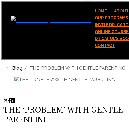
hello@stawicamp.com
HOME
ABOUT
OUR PROGRAMS
INVITE DR. CARO
ONLINE COURSE
DR CAROL'S BOO
CONTACT
Blog
THE ‘PROBLEM’ WITH GENTLE PARENTING
THE ‘PROBLEM’ WITH GENTLE
PARENTING