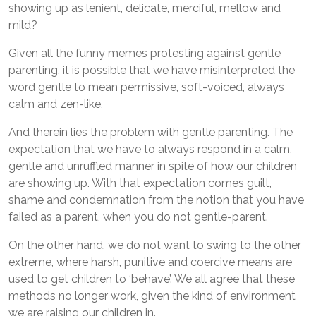
showing up as lenient, delicate, merciful, mellow and
mild?
Given all the funny memes protesting against gentle
parenting, it is possible that we have misinterpreted the
word gentle to mean permissive, soft-voiced, always
calm and zen-like.
And therein lies the problem with gentle parenting. The
expectation that we have to always respond in a calm,
gentle and unruffled manner in spite of how our children
are showing up. With that expectation comes guilt,
shame and condemnation from the notion that you have
failed as a parent, when you do not gentle-parent.
On the other hand, we do not want to swing to the other
extreme, where harsh, punitive and coercive means are
used to get children to ‘behave’. We all agree that these
methods no longer work, given the kind of environment
we are raising our children in.