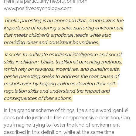
Here is a particularly helpful one from
www.positivepsychology.com:
Gentle parenting is an approach that….emphasizes the
importance of fostering a safe, nurturing environment
that meets children’s emotional needs while also
providing clear and consistent boundaries.
It seeks to cultivate emotional intelligence and social
skills in children. Unlike traditional parenting methods,
which rely on rewards, incentives, and punishments,
gentle parenting seeks to address the root cause of
misbehavior by helping children develop their self-
regulation skills and understand the impact and
consequences of their actions.
In the grander scheme of things, the single word ‘gentle’
does not do justice to this comprehensive definition. Can
you imagine trying to foster the kind of environment
described in this definition, while at the same time