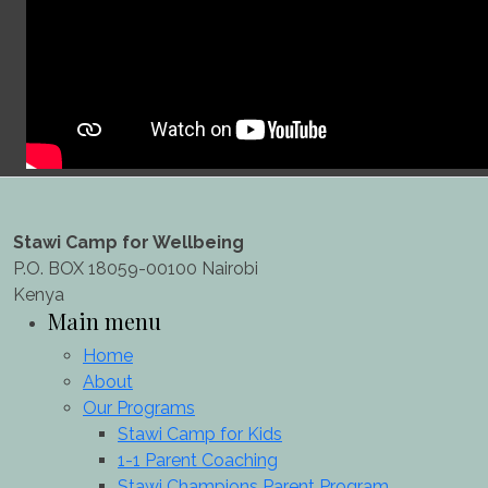
Stawi Camp for Wellbeing
P.O. BOX 18059-00100 Nairobi
Kenya
Main menu
Home
About
Our Programs
Stawi Camp for Kids
1-1 Parent Coaching
Stawi Champions Parent Program