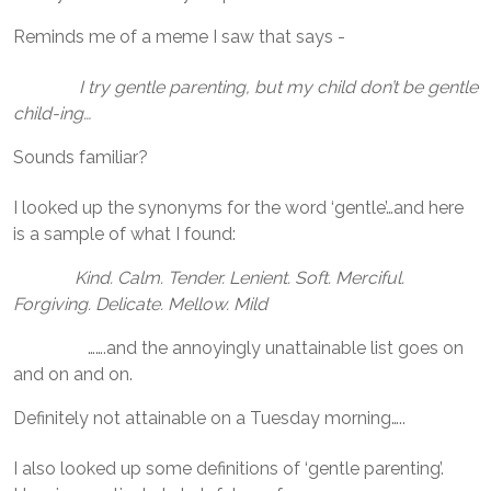
Reminds me of a meme I saw that says -
I try gentle parenting, but my child don’t be gentle
child-ing…
Sounds familiar?
I looked up the synonyms for the word ‘gentle’…and here
is a sample of what I found:
Kind. Calm. Tender. Lenient. Soft. Merciful.
Forgiving. Delicate. Mellow. Mild
…….and the annoyingly unattainable list goes on
and on and on.
Definitely not attainable on a Tuesday morning…..
I also looked up some definitions of ‘gentle parenting’.