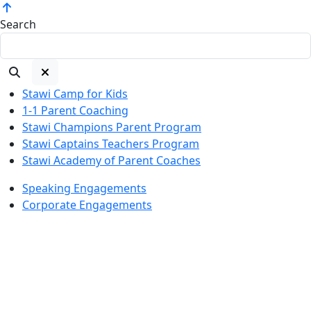
Search
Stawi Camp for Kids
1-1 Parent Coaching
Stawi Champions Parent Program
Stawi Captains Teachers Program
Stawi Academy of Parent Coaches
Speaking Engagements
Corporate Engagements