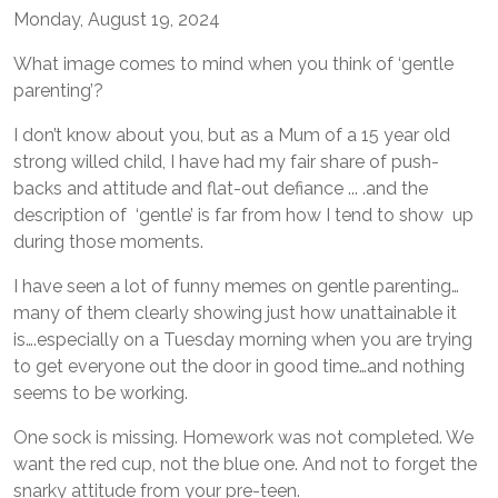
Monday, August 19, 2024
What image comes to mind when you think of ‘gentle
parenting’?
I don’t know about you, but as a Mum of a 15 year old
strong willed child, I have had my fair share of push-
backs and attitude and flat-out defiance ... .and the
description of ‘gentle’ is far from how I tend to show up
during those moments.
I have seen a lot of funny memes on gentle parenting…
many of them clearly showing just how unattainable it
is….especially on a Tuesday morning when you are trying
to get everyone out the door in good time…and nothing
seems to be working.
One sock is missing. Homework was not completed. We
want the red cup, not the blue one. And not to forget the
snarky attitude from your pre-teen.