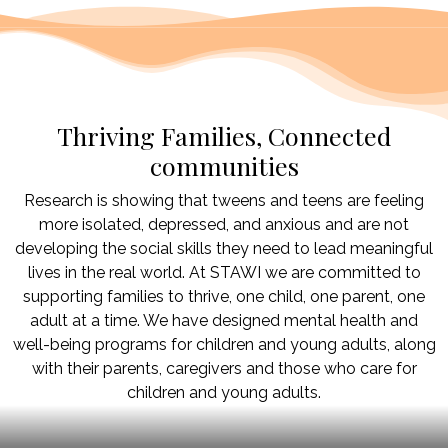
Thriving Families, Connected
communities
Research is showing that tweens and teens are feeling
more isolated, depressed, and anxious and are not
developing the social skills they need to lead meaningful
lives in the real world. At STAWI we are committed to
supporting families to thrive, one child, one parent, one
adult at a time. We have designed mental health and
well-being programs for children and young adults, along
with their parents, caregivers and those who care for
children and young adults.