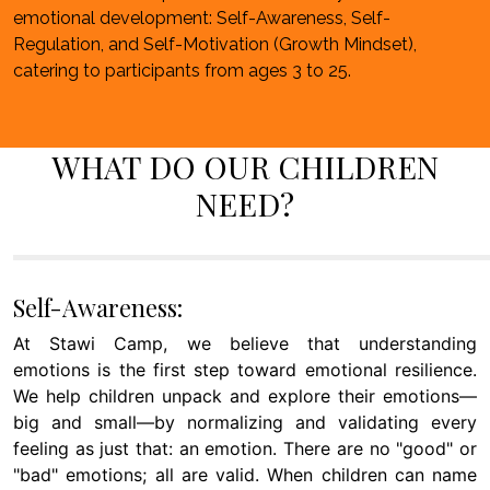
emotional development: Self-Awareness, Self-
Regulation, and Self-Motivation (Growth Mindset),
catering to participants from ages 3 to 25.
WHAT DO OUR CHILDREN
NEED?
Self-Awareness:
At Stawi Camp, we believe that understanding
emotions is the first step toward emotional resilience.
We help children unpack and explore their emotions—
big and small—by normalizing and validating every
feeling as just that: an emotion. There are no "good" or
"bad" emotions; all are valid. When children can name