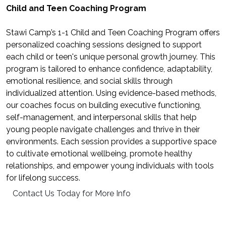
Child and Teen Coaching Program
Stawi Camp’s 1-1 Child and Teen Coaching Program offers
personalized coaching sessions designed to support
each child or teen's unique personal growth journey. This
program is tailored to enhance confidence, adaptability,
emotional resilience, and social skills through
individualized attention. Using evidence-based methods,
our coaches focus on building executive functioning,
self-management, and interpersonal skills that help
young people navigate challenges and thrive in their
environments. Each session provides a supportive space
to cultivate emotional wellbeing, promote healthy
relationships, and empower young individuals with tools
for lifelong success.
Contact Us Today for More Info