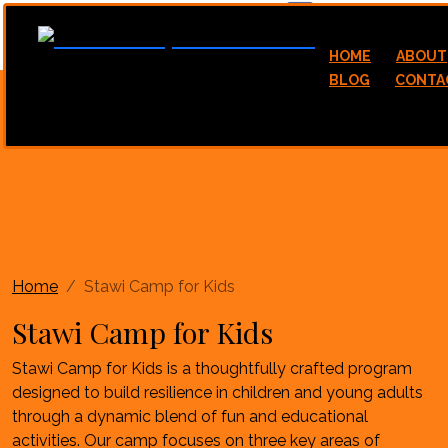
hello@stawicamp.com
HOME
ABOUT
BLOG
CONTA
Home
Stawi Camp for Kids
Stawi Camp for Kids
Stawi Camp for Kids is a thoughtfully crafted program
designed to build resilience in children and young adults
through a dynamic blend of fun and educational
activities. Our camp focuses on three key areas of