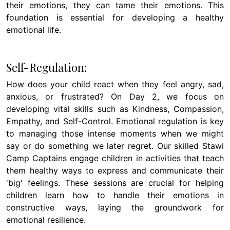
their emotions, they can tame their emotions. This
foundation is essential for developing a healthy
emotional life.
Self-Regulation:
How does your child react when they feel angry, sad,
anxious, or frustrated? On Day 2, we focus on
developing vital skills such as Kindness, Compassion,
Empathy, and Self-Control. Emotional regulation is key
to managing those intense moments when we might
say or do something we later regret. Our skilled Stawi
Camp Captains engage children in activities that teach
them healthy ways to express and communicate their
'big' feelings. These sessions are crucial for helping
children learn how to handle their emotions in
constructive ways, laying the groundwork for
emotional resilience.