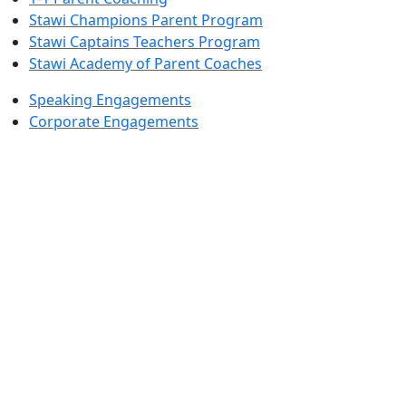
Stawi Champions Parent Program
Stawi Captains Teachers Program
Stawi Academy of Parent Coaches
Speaking Engagements
Corporate Engagements