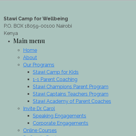
Stawi Camp for Wellbeing
P.O. BOX 18059-00100 Nairobi
Kenya
Main menu
Home
About
Our Programs
Stawi Camp for Kids
1-1 Parent Coaching
Stawi Champions Parent Program
Stawi Captains Teachers Program
Stawi Academy of Parent Coaches
Invite Dr. Carol
Speaking Engagements
Corporate Engagements
Online Courses