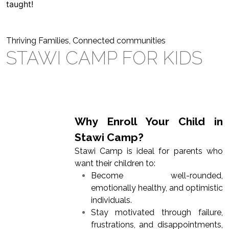
taught!
Thriving Families, Connected communities
STAWI CAMP FOR KIDS
Why Enroll Your Child in
Stawi Camp?
Stawi Camp is ideal for parents who
want their children to:
Become well-rounded,
emotionally healthy, and optimistic
individuals.
Stay motivated through failure,
frustrations, and disappointments,