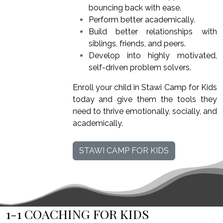
bouncing back with ease.
Perform better academically.
Build better relationships with
siblings, friends, and peers.
Develop into highly motivated,
self-driven problem solvers.
Enroll your child in Stawi Camp for Kids
today and give them the tools they
need to thrive emotionally, socially, and
academically.
STAWI CAMP FOR KIDS
1-1 COACHING FOR KIDS