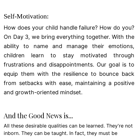
Self-Motivation:
How does your child handle failure? How do you?
On Day 3, we bring everything together. With the
ability to name and manage their emotions,
children learn to stay motivated through
frustrations and disappointments. Our goal is to
equip them with the resilience to bounce back
from setbacks with ease, maintaining a positive
and growth-oriented mindset.
And the Good News is...
All these desirable qualities can be learned. They're not
inborn. They can be taught. In fact, they must be