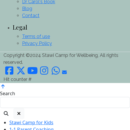
Dr Carol's Book
Blog
Contact
Legal
Terms of use
Privacy Policy
Copyright ©2024 Stawi Camp for Wellbeing, All rights
reserved.
Hit counter #
Search
Stawi Camp for Kids
1-1 Parent Coaching